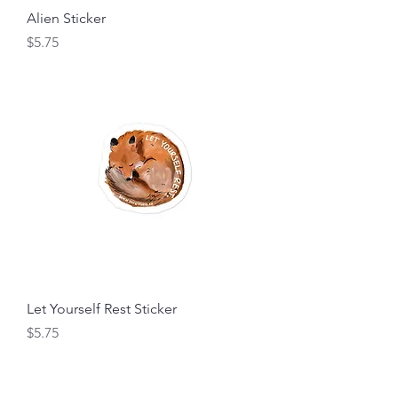
Alien Sticker
Price
$5.75
Let Yourself Rest Sticker
Price
$5.75