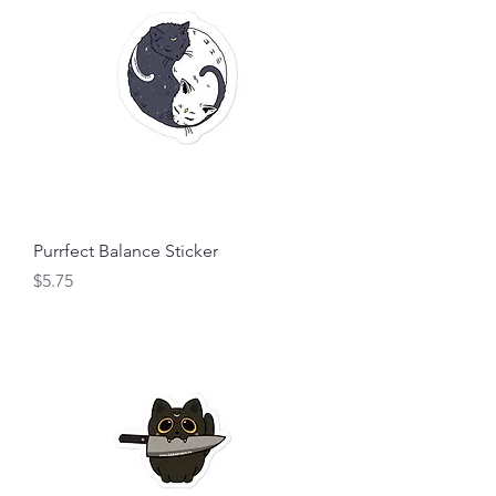
Purrfect Balance Sticker
Price
$5.75