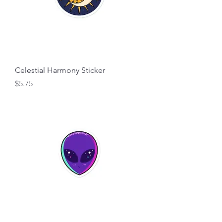
Celestial Harmony Sticker
Price
$5.75