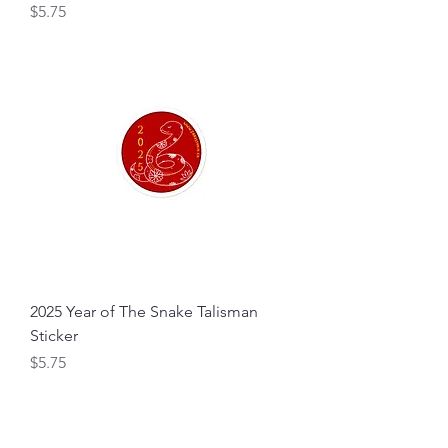
Price
$5.75
2025 Year of The Snake Talisman
Sticker
Price
$5.75