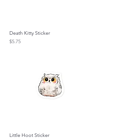
Death Kitty Sticker
Price
$5.75
Little Hoot Sticker