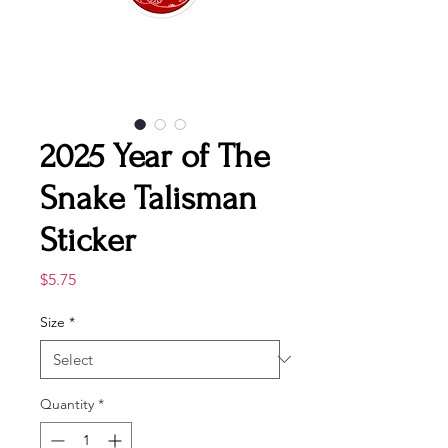
2025 Year of The
Snake Talisman
Sticker
Price
$5.75
Size
*
Quantity
*