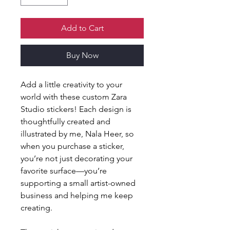
Add to Cart
Buy Now
Add a little creativity to your 
world with these custom Zara 
Studio stickers! Each design is 
thoughtfully created and 
illustrated by me, Nala Heer, so 
when you purchase a sticker, 
you’re not just decorating your 
favorite surface—you’re 
supporting a small artist-owned 
business and helping me keep 
creating.