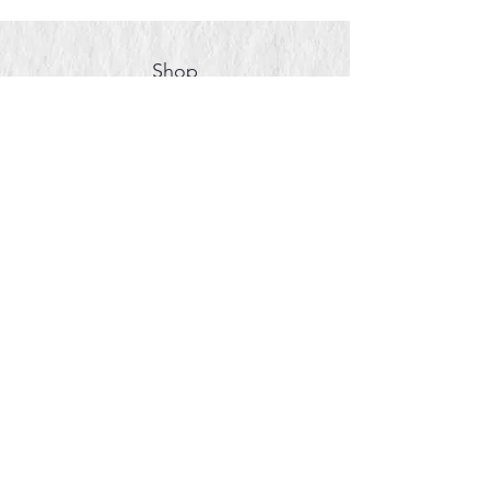
Shop
About
Contact Us
Book a Private Painting
Event
Book Face Painting
© 2024 by Zara Studio & Co.
Thank you for supporting
small businesses!