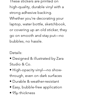
These stickers are printed on 
high-quality, durable vinyl with a 
strong adhesive backing. 
Whether you're decorating your 
laptop, water bottle, sketchbook, 
or covering up an old sticker, they 
go on smooth and stay put—no 
bubbles, no hassle.
Details:
• Designed & illustrated by Zara 
Studio & Co.
• High-opacity vinyl—no show-
through, even on dark surfaces
• Durable & weather-resistant
• Easy, bubble-free application
• 95µ thickness