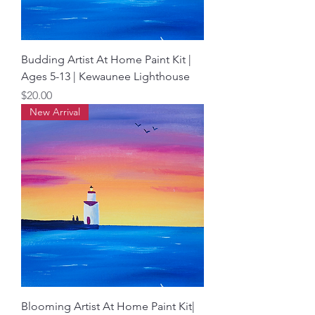
Budding Artist At Home Paint Kit |
Ages 5-13 | Kewaunee Lighthouse
Price
$20.00
New Arrival
Blooming Artist At Home Paint Kit|