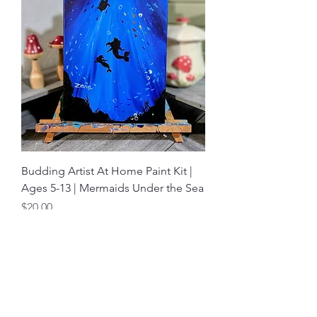
Budding Artist At Home Paint Kit |
Ages 5-13 | Mermaids Under the Sea
Price
$20.00
Shop
About
Contact Us