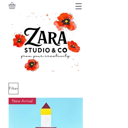
Filter
New Arrival