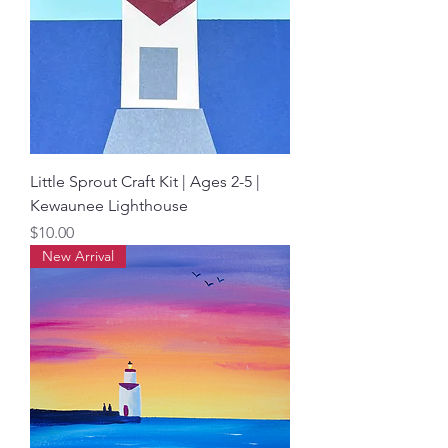
Little Sprout Craft Kit | Ages 2-5 |
Kewaunee Lighthouse
Price
$10.00
New Arrival