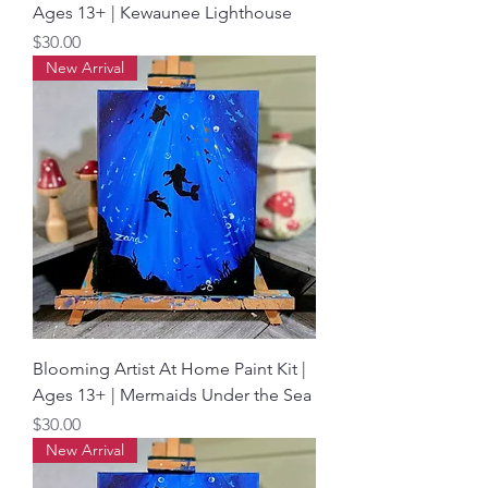
Ages 13+ | Kewaunee Lighthouse
Price
$30.00
New Arrival
Blooming Artist At Home Paint Kit |
Ages 13+ | Mermaids Under the Sea
Price
$30.00
New Arrival