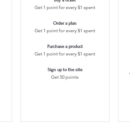
Buy a ticket
Get 1 point for every $1 spent
Order a plan
Get 1 point for every $1 spent
Purchase a product
Get 1 point for every $1 spent
Sign up to the site
Get 50 points