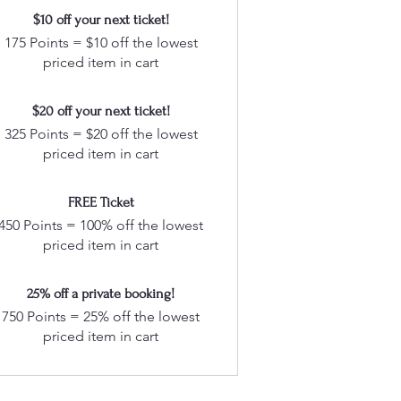
$10 off your next ticket!
175 Points = $10 off the lowest
priced item in cart
$20 off your next ticket!
325 Points = $20 off the lowest
priced item in cart
FREE Ticket
450 Points = 100% off the lowest
priced item in cart
25% off a private booking!
750 Points = 25% off the lowest
priced item in cart