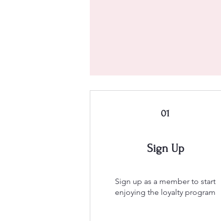
01
Sign Up
Sign up as a member to start
enjoying the loyalty program