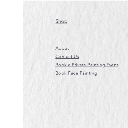
Shop
About
Contact Us
Book a Private Painting Event
Book Face Painting