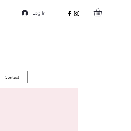
Log In
Contact