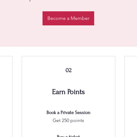
Become a Member
02
Earn Points
Book a Private Session
Get 250 points