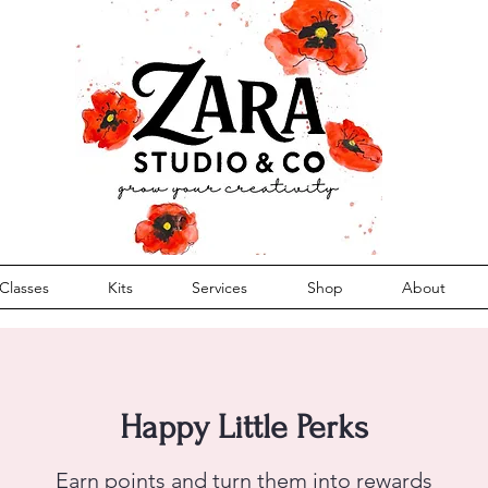
Classes
Kits
Services
Shop
About
Happy Little Perks
Earn points and turn them into rewards