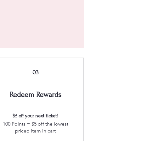
03
Redeem Rewards
$5 off your next ticket!
100 Points = $5 off the lowest
priced item in cart