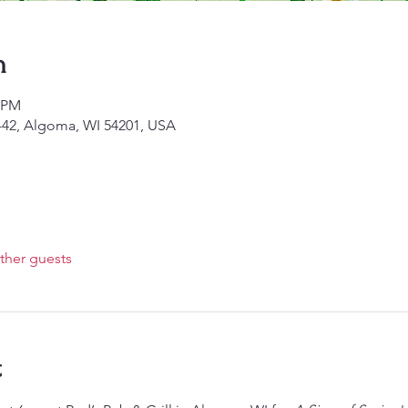
n
0 PM
I-42, Algoma, WI 54201, USA
ther guests
t