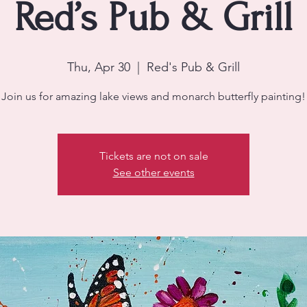
Red’s Pub & Grill
Thu, Apr 30
  |  
Red's Pub & Grill
Join us for amazing lake views and monarch butterfly painting!
Tickets are not on sale
See other events