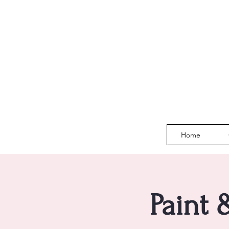
Home
Paint 