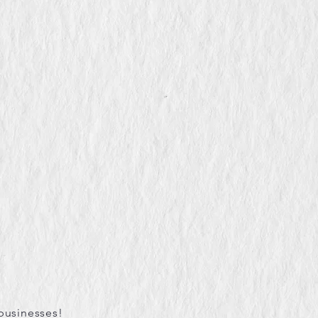
businesses!