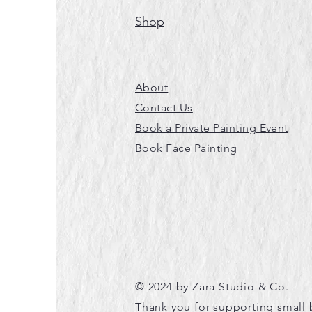
Shop
About
Contact Us
Book a Private Painting Event
Book Face Painting
© 2024 by Zara Studio & Co.
Thank you for supporting small 