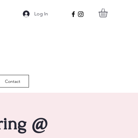
Log In
Contact
pring @