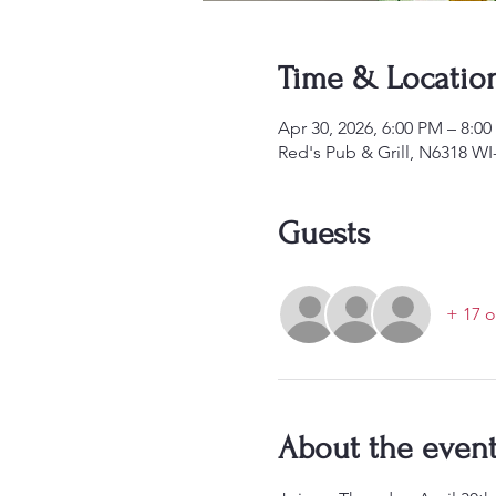
Time & Locatio
Apr 30, 2026, 6:00 PM – 8:0
Red's Pub & Grill, N6318 W
Guests
+ 17 o
About the even