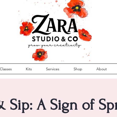
Classes
Kits
Services
Shop
About
& Sip: A Sign of S