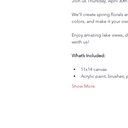
Join us Thursday, April 30th
We’ll create spring florals 
colors, and make it your ow
Enjoy amazing lake views, de
wsith us!
What’s Included:
11x14 canvas
Acrylic paint, brushes, 
Show More