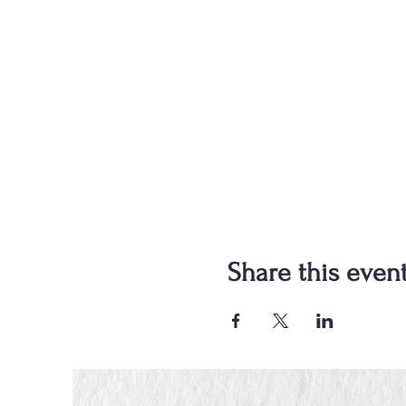
Share this even