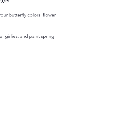
 🦋🌸
our butterfly colors, flower 
 girlies, and paint spring 