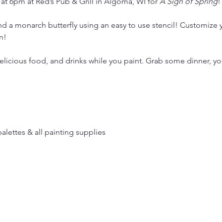
 at 6pm at Red’s Pub & Grill in Algoma, WI for 
A Sign of Spring
!
and a monarch butterfly using an easy to use stencil! Customize y
n!
licious food, and drinks while you paint. Grab some dinner, your
palettes & all painting supplies