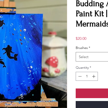
Budding 
Paint Kit 
Mermaids
Price
$20.00
Brushes
*
Select
Quantity
*