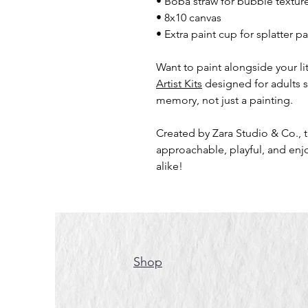
• Boba straw for bubble textur
• 8x10 canvas
• Extra paint cup for splatter p
Want to paint alongside your litt
Artist Kits
designed for adults 
memory, not just a painting.
Created by Zara Studio & Co., t
approachable, playful, and enjo
alike!
Shop