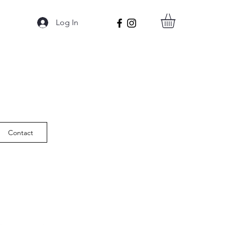
Log In
Contact