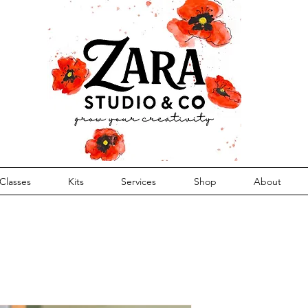
Classes
Kits
Services
Shop
About