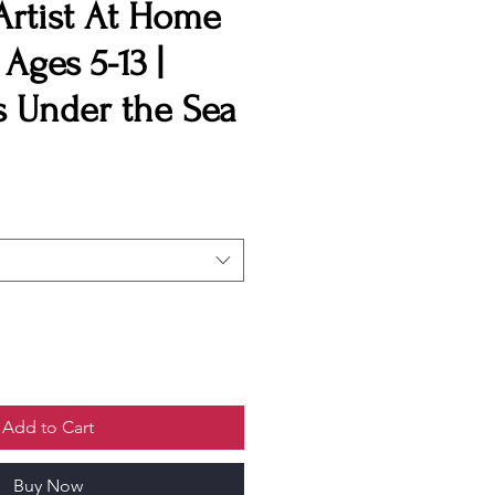
Artist At Home
| Ages 5-13 |
 Under the Sea
Add to Cart
Buy Now