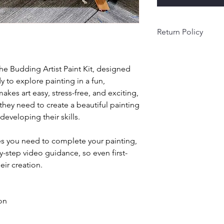
Return Policy
All sales are final an
time. Because each k
the Budding Artist Paint Kit, designed
in small batches, we’
y to explore painting in a fun,
returned items.
makes art easy, stress-free, and exciting,
Orders are packed 
please allow a little 
 they need to create a beautiful painting
order arrives damage
eveloping their skills.
reach out within 3 day
right
ies you need to complete your painting,
y-step video guidance, so even first-
eir creation.
 on