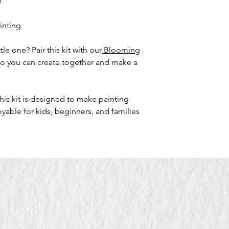
e
ainting
le one? Pair this kit with our
Blooming
so you can create together and make a
his kit is designed to make painting
yable for kids, beginners, and families