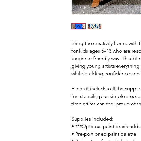
Bring the creativity home with 
for kids ages 5–13 who are read
beginner-friendly way. This kit 
giving young artists everything
while building confidence and d
Each kit includes all the suppl
fun stencils, plus simple step-b
time artists can feel proud of th
Supplies included:
• ***Optional paint brush add
• Pre-portioned paint palette