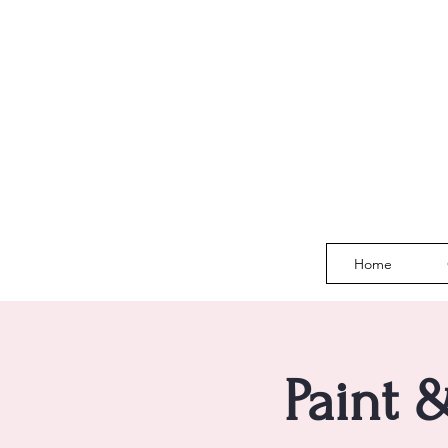
Home
Paint 