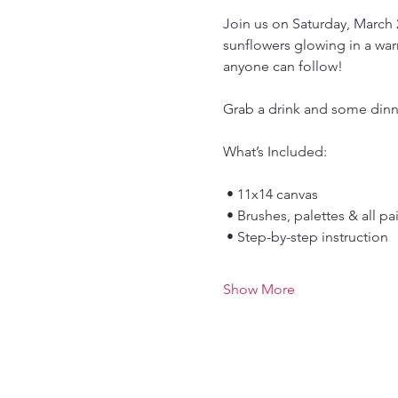
Join us on Saturday, March 2
sunflowers glowing in a warm
anyone can follow!
Grab a drink and some dinne
What’s Included:
 • 11x14 canvas
 • Brushes, palettes & all p
 • Step-by-step instruction
Show More