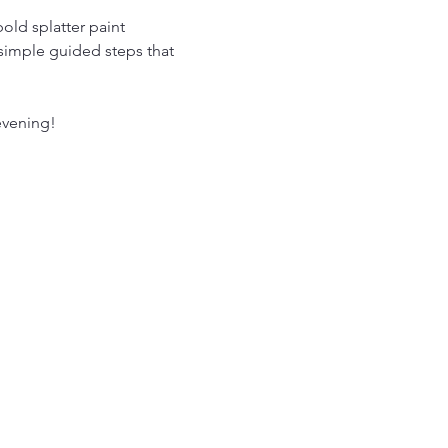
old splatter paint 
 simple guided steps that 
evening!