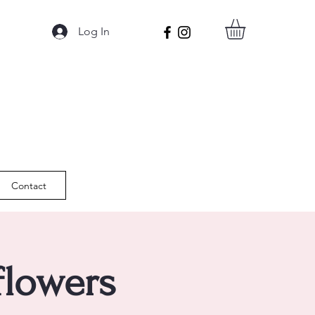
Log In
Contact
flowers