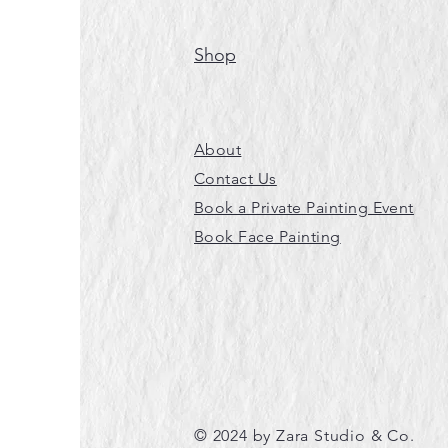
Shop
About
Contact Us
Book a Private Painting Event
Book Face Painting
© 2024 by Zara Studio & Co.