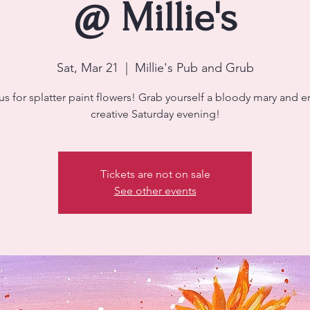
@ Millie's
Sat, Mar 21
  |  
Millie's Pub and Grub
us for splatter paint flowers! Grab yourself a bloody mary and e
creative Saturday evening!
Tickets are not on sale
See other events