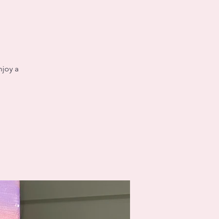
njoy a