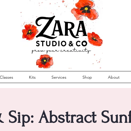
Classes
Kits
Services
Shop
About
& Sip: Abstract Sun