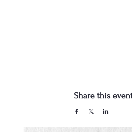
Share this even