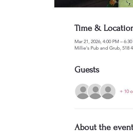
Time & Locatio
Mar 21, 2026, 4:00 PM – 6:
Millie's Pub and Grub, 518 
Guests
+ 10 o
About the even