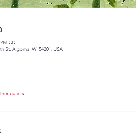
n
30 PM CDT
4th St, Algoma, WI 54201, USA
ther guests
t