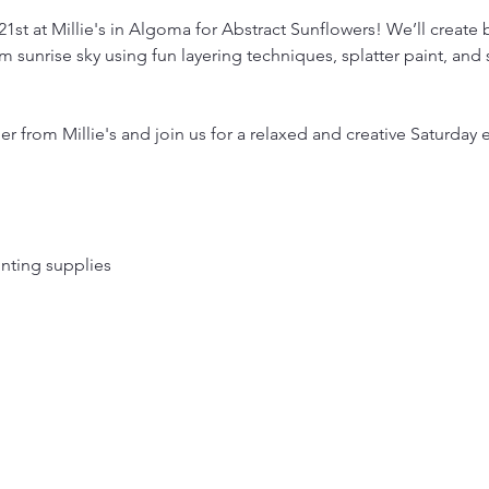
1st at Millie's in Algoma for Abstract Sunflowers! We’ll create b
 sunrise sky using fun layering techniques, splatter paint, and
r from Millie's and join us for a relaxed and creative Saturday 
ainting supplies